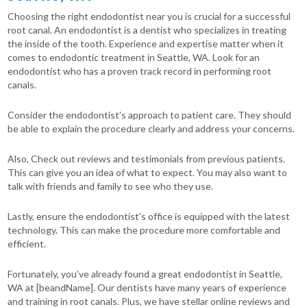
Choosing the right endodontist near you is crucial for a successful
root canal. An endodontist is a dentist who specializes in treating
the inside of the tooth. Experience and expertise matter when it
comes to endodontic treatment in Seattle, WA. Look for an
endodontist who has a proven track record in performing root
canals.
Consider the endodontist's approach to patient care. They should
be able to explain the procedure clearly and address your concerns.
Also, Check out reviews and testimonials from previous patients.
This can give you an idea of what to expect. You may also want to
talk with friends and family to see who they use.
Lastly, ensure the endodontist's office is equipped with the latest
technology. This can make the procedure more comfortable and
efficient.
Fortunately, you’ve already found a great endodontist in Seattle,
WA at [beandName]. Our dentists have many years of experience
and training in root canals. Plus, we have stellar online reviews and