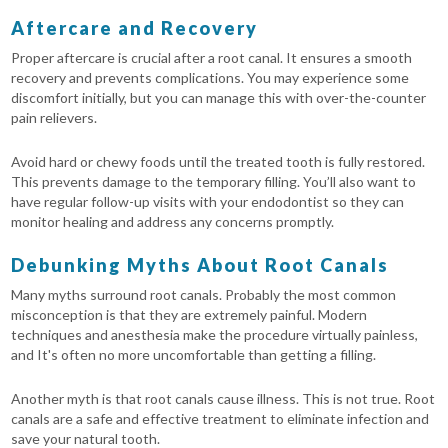
Aftercare and Recovery
Proper aftercare is crucial after a root canal. It ensures a smooth
recovery and prevents complications. You may experience some
discomfort initially, but you can manage this with over-the-counter
pain relievers.
Avoid hard or chewy foods until the treated tooth is fully restored.
This prevents damage to the temporary filling. You’ll also want to
have regular follow-up visits with your endodontist so they can
monitor healing and address any concerns promptly.
Debunking Myths About Root Canals
Many myths surround root canals. Probably the most common
misconception is that they are extremely painful. Modern
techniques and anesthesia make the procedure virtually painless,
and It's often no more uncomfortable than getting a filling.
Another myth is that root canals cause illness. This is not true. Root
canals are a safe and effective treatment to eliminate infection and
save your natural tooth.