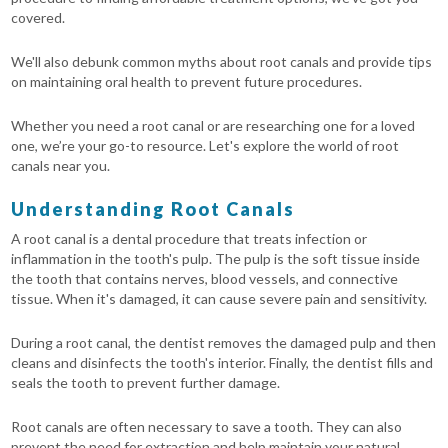
covered.
We'll also debunk common myths about root canals and provide tips
on maintaining oral health to prevent future procedures.
Whether you need a root canal or are researching one for a loved
one, we’re your go-to resource. Let's explore the world of root
canals near you.
Understanding Root Canals
A root canal is a dental procedure that treats infection or
inflammation in the tooth's pulp. The pulp is the soft tissue inside
the tooth that contains nerves, blood vessels, and connective
tissue. When it's damaged, it can cause severe pain and sensitivity.
During a root canal, the dentist removes the damaged pulp and then
cleans and disinfects the tooth's interior. Finally, the dentist fills and
seals the tooth to prevent further damage.
Root canals are often necessary to save a tooth. They can also
prevent the need for extraction and help maintain your natural