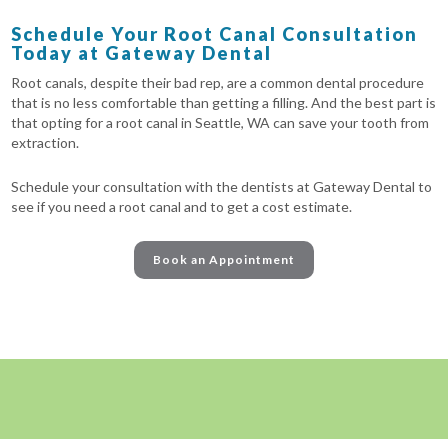
Schedule Your Root Canal Consultation
Today at Gateway Dental
Root canals, despite their bad rep, are a common dental procedure
that is no less comfortable than getting a filling. And the best part is
that opting for a root canal in Seattle, WA can save your tooth from
extraction.
Schedule your consultation with the dentists at Gateway Dental to
see if you need a root canal and to get a cost estimate.
Book an Appointment