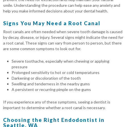
smile. Understanding the procedure can help ease any anxiety and
help you make informed decisions about your dental health.
Signs You May Need a Root Canal
Root canals are often needed when severe tooth damage is caused
by decay, disease, or injury. Several signs might indicate the need for
a root canal. These signs can vary from person to person, but there
are some common symptoms to look out for.
Severe toothache, especially when chewing or applying
pressure
Prolonged sensitivity to hot or cold temperatures
Darkening or discoloration of the tooth
Swelling and tenderness in the nearby gums
A persistent or recurring pimple on the gums
If you experience any of these symptoms, seeing a dentist is
important to determine whether a root canal is necessary.
Choosing the Right Endodontist in
Seattle, WA