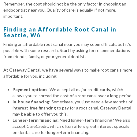
Remember, the cost should not be the only factor in choosing an
endodontist near you. Quality of care is equally, if not more,
important.
Finding an Affordable Root Canal in
Seattle, WA
Finding an affordable root canal near you may seem difficult, but it’s
possible with some research. Start by asking for recommendations
from friends, family, or your general dentist.
At Gateway Dental, we have several ways to make root canals more
affordable for you, including:
Payment options:
We accept all major credit cards, which
allows you to spread the cost of a root canal over a long period.
In-house financing:
Sometimes, you just need a few months of
interest-free financing to pay for a root canal. Gateway Dental
may be able to offer you this.
Longer-term financing:
Need longer-term financing? We also
accept CareCredit, which often offers great interest specials
on dental care for longer-term financing.