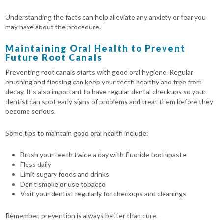
Understanding the facts can help alleviate any anxiety or fear you
may have about the procedure.
Maintaining Oral Health to Prevent
Future Root Canals
Preventing root canals starts with good oral hygiene. Regular
brushing and flossing can keep your teeth healthy and free from
decay. It's also important to have regular dental checkups so your
dentist can spot early signs of problems and treat them before they
become serious.
Some tips to maintain good oral health include:
Brush your teeth twice a day with fluoride toothpaste
Floss daily
Limit sugary foods and drinks
Don't smoke or use tobacco
Visit your dentist regularly for checkups and cleanings
Remember, prevention is always better than cure.