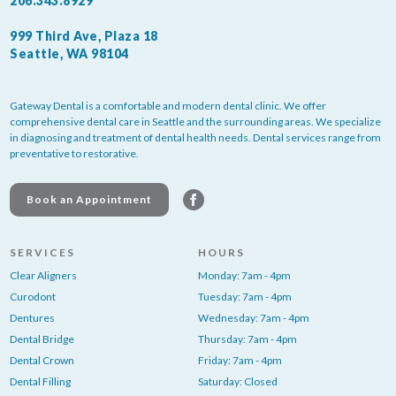
206.343.8929
999 Third Ave, Plaza 18
Seattle, WA 98104
Gateway Dental is a comfortable and modern dental clinic. We offer
comprehensive dental care in Seattle and the surrounding areas. We specialize
in diagnosing and treatment of dental health needs. Dental services range from
preventative to restorative.
Book an Appointment
SERVICES
HOURS
Clear Aligners
Monday: 7am - 4pm
Curodont
Tuesday: 7am - 4pm
Dentures
Wednesday: 7am - 4pm
Dental Bridge
Thursday: 7am - 4pm
Dental Crown
Friday: 7am - 4pm
Dental Filling
Saturday: Closed