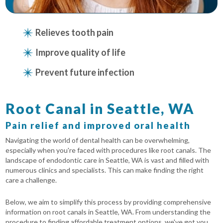
Relieves tooth pain
Improve quality of life
Prevent future infection
Root Canal in Seattle, WA
Pain relief and improved oral health
Navigating the world of dental health can be overwhelming,
especially when you're faced with procedures like root canals. The
landscape of endodontic care in Seattle, WA is vast and filled with
numerous clinics and specialists. This can make finding the right
care a challenge.
Below, we aim to simplify this process by providing comprehensive
information on root canals in Seattle, WA. From understanding the
procedure to finding affordable treatment options, we've got you