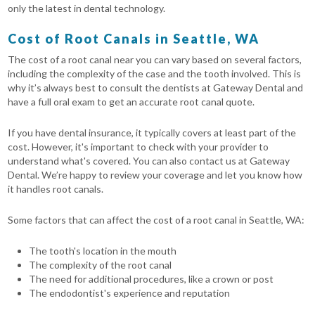
only the latest in dental technology.
Cost of Root Canals in Seattle, WA
The cost of a root canal near you can vary based on several factors,
including the complexity of the case and the tooth involved. This is
why it’s always best to consult the dentists at Gateway Dental and
have a full oral exam to get an accurate root canal quote.
If you have dental insurance, it typically covers at least part of the
cost. However, it's important to check with your provider to
understand what's covered. You can also contact us at Gateway
Dental. We’re happy to review your coverage and let you know how
it handles root canals.
Some factors that can affect the cost of a root canal in Seattle, WA:
The tooth's location in the mouth
The complexity of the root canal
The need for additional procedures, like a crown or post
The endodontist's experience and reputation