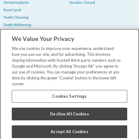
Dental Implants
Sunday: Closed
Root Canal
Teeth Cleaning
Teeth Whitening
Tooth Extraction
We Value Your Privacy
Wisdom Teeth Removal
We use cookies to improve your experience, understand
how you use our site, and for advertising. This involves
Bill Pay
sharing information with trusted third-party vendors such as
New Patient Paperwork
Google and Microsoft. By clicking "Accept All," you agree to
our use of cookies. You can manage your preferences at any
Insurance & Financing
time by clicking the green “Cookie” button in the lower left
Our Dentists
corner.
Contact Us
Careers
Cookies Settings
Privacy Policy
WA Health Data Policy
Decline All Cookies
Terms and Conditions
Accept All Cookies