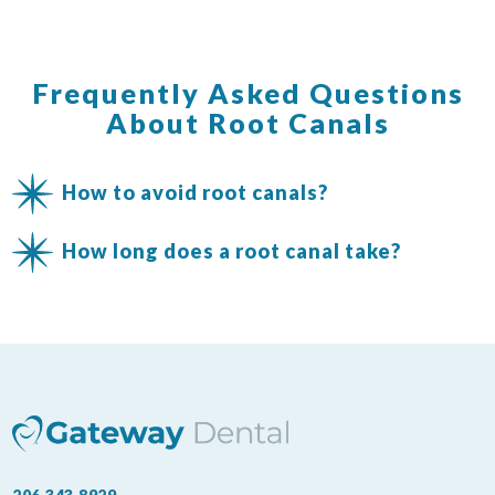
Frequently Asked Questions
About Root Canals
How to avoid root canals?
How long does a root canal take?