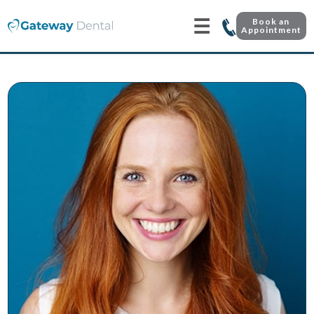
☰
Book an
Appointment