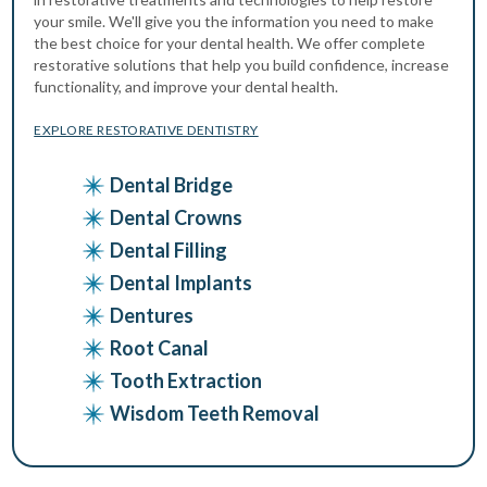
your smile. We'll give you the information you need to make
the best choice for your dental health. We offer complete
restorative solutions that help you build confidence, increase
functionality, and improve your dental health.
EXPLORE RESTORATIVE DENTISTRY
Dental Bridge
Dental Crowns
Dental Filling
Dental Implants
Dentures
Root Canal
Tooth Extraction
Wisdom Teeth Removal