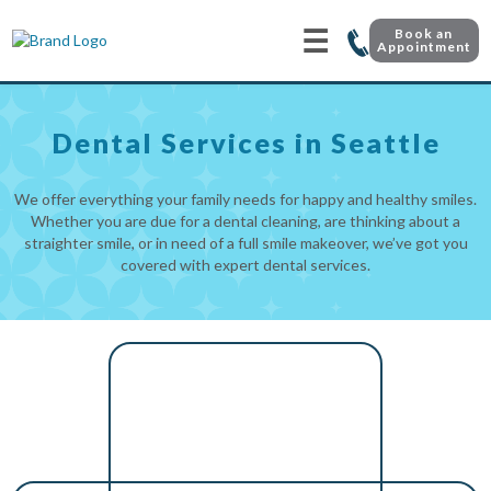
☰
Book an
Appointment
Dental Services in Seattle
We offer everything your family needs for happy and healthy smiles.
Whether you are due for a dental cleaning, are thinking about a
straighter smile, or in need of a full smile makeover, we’ve got you
covered with expert dental services.