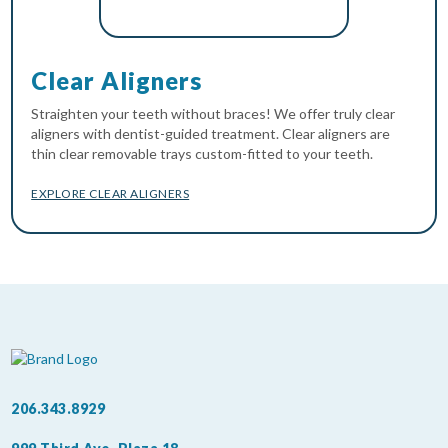
Clear Aligners
Straighten your teeth without braces! We offer truly clear
aligners with dentist-guided treatment. Clear aligners are
thin clear removable trays custom-fitted to your teeth.
EXPLORE CLEAR ALIGNERS
206.343.8929