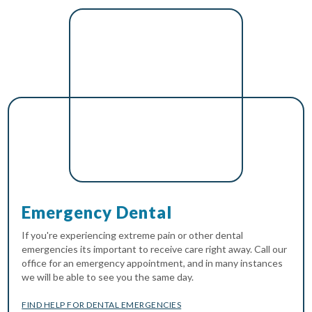
Emergency Dental
If you're experiencing extreme pain or other dental
emergencies its important to receive care right away. Call our
office for an emergency appointment, and in many instances
we will be able to see you the same day.
FIND HELP FOR DENTAL EMERGENCIES