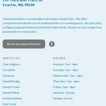
999 Third Ave, Plaza 18
Seattle, WA 98104
Gateway Dental is a comfortable and modern dental clinic. We offer
comprehensive dental care in Seattle and the surrounding areas. We specialize
in diagnosing and treatment of dental health needs. Dental services range from
preventative to restorative.
Book an Appointment
SERVICES
HOURS
Clear Aligners
Monday: 7am - 4pm
Curodont
Tuesday: 7am - 4pm
Dentures
Wednesday: 7am - 4pm
Dental Bridge
Thursday: 7am - 4pm
Dental Crown
Friday: 7am - 4pm
Dental Filling
Saturday: Closed
Dental Implants
Sunday: Closed
Root Canal