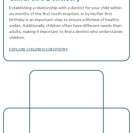
Establishing a relationship with a dentist for your child within
six months of the first tooth eruption, or by his/her first
birthday is an important step to ensure a lifetime of healthy
smiles. Additionally, children often have different needs than
adults, making it important to find a dentist who understands
children.
EXPLORE CHILDREN'S DENTISTRY