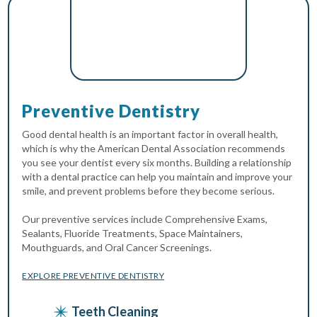
Preventive Dentistry
Good dental health is an important factor in overall health,
which is why the American Dental Association recommends
you see your dentist every six months. Building a relationship
with a dental practice can help you maintain and improve your
smile, and prevent problems before they become serious.
Our preventive services include Comprehensive Exams,
Sealants, Fluoride Treatments, Space Maintainers,
Mouthguards, and Oral Cancer Screenings.
EXPLORE PREVENTIVE DENTISTRY
Teeth Cleaning