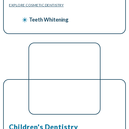
EXPLORE COSMETIC DENTISTRY
Teeth Whitening
Children's Dentistry