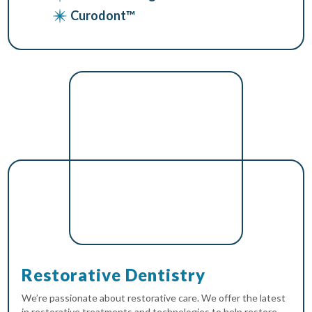
Curodont™
Restorative Dentistry
We’re passionate about restorative care. We offer the latest
in restorative treatments and technologies to help restore