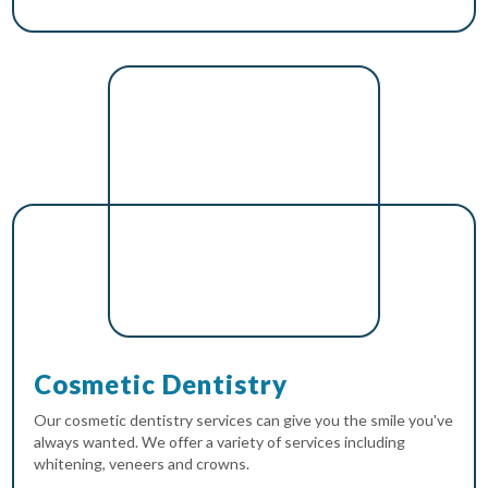
Cosmetic Dentistry
Our cosmetic dentistry services can give you the smile you've
always wanted. We offer a variety of services including
whitening, veneers and crowns.